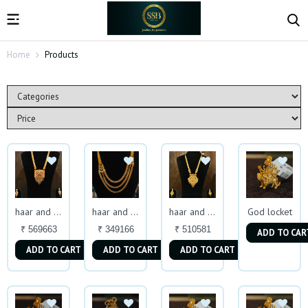
Home
Products
God locket
haar and earing
haar and earing
haar and earing
₹ 569663
₹ 349166
₹ 510581
ADD TO CAR
ADD TO CART
ADD TO CART
ADD TO CART