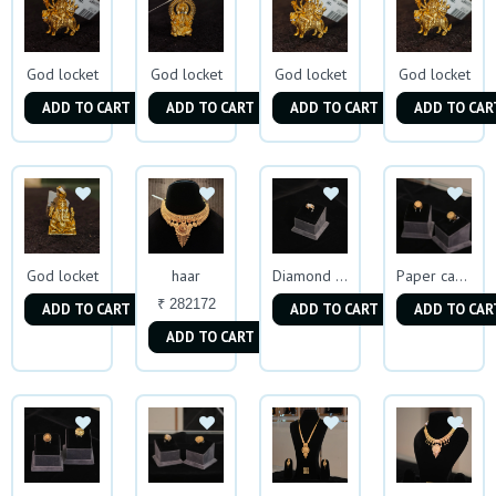
God locket
God locket
God locket
God locket
ADD TO CART
ADD TO CART
ADD TO CART
ADD TO CAR
God locket
haar
Diamond Mens Ring
Paper casting Ring
₹ 282172
ADD TO CART
ADD TO CART
ADD TO CAR
ADD TO CART