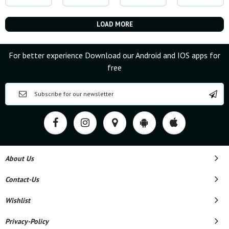
LOAD MORE
For better experience Download our Android and IOS apps for
free
About Us
Contact-Us
Wishlist
Privacy-Policy