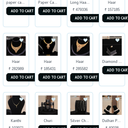
Haar
paper casting Ring
Paper Casting Ring
Long Haar with earing
₹ 479336
₹ 157185
ADD TO CART
ADD TO CART
ADD TO CART
ADD TO CAR
Haar
Haar
Haar
Diamond Mens Ring
₹ 282989
₹ 185431
₹ 285582
ADD TO CAR
ADD TO CART
ADD TO CART
ADD TO CART
Kanthi
Churi
Silver Chains
Dulhan Payal
₹ 103971
₹ 40038