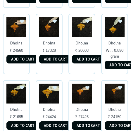
Dholna
Dholna
Dholna
Dholna
₹ 24560
₹ 17328
₹ 20603
Wt : 0.890
gram
ADD TO CART
ADD TO CART
ADD TO CART
ADD TO CAR
Dholna
Dholna
Dholna
Dholna
₹ 21695
₹ 24424
₹ 27426
₹ 24150
ADD TO CART
ADD TO CART
ADD TO CART
ADD TO CAR