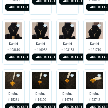
ADD TO CART
ADD TO CART
ADD TO CART
ADD TO CAR
Kanthi
Kanthi
Kanthi
Kanthi
₹ 108610
₹ 146952
₹ 103153
₹ 121710
ADD TO CART
ADD TO CART
ADD TO CART
ADD TO CAR
Dholna
Dholna
Dholna
Dholna
₹ 15281
₹ 14190
₹ 14736
₹ 23742
ADD TO CART
ADD TO CART
ADD TO CART
ADD TO CAR