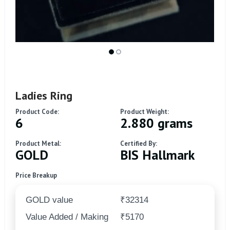
Ladies Ring
Product Code:
Product Weight:
6
2.880 grams
Product Metal:
Certified By:
GOLD
BIS Hallmark
Price Breakup
GOLD value
₹32314
Value Added / Making
₹5170