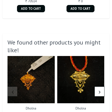
₹ 70514
₹ 0
ADD TO CART
ADD TO CART
We found other products you might
like!
Dholna
Dholna