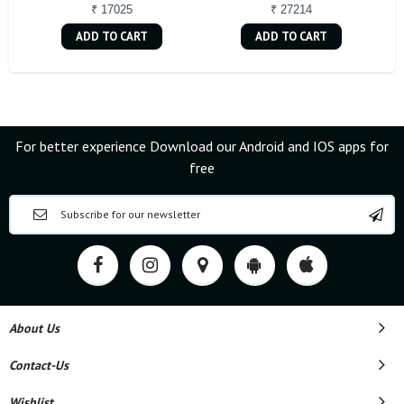
₹ 17025
₹ 27214
ADD TO CART
ADD TO CART
For better experience Download our Android and IOS apps for
free
About Us
Contact-Us
Wishlist