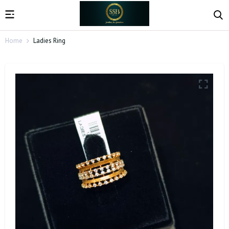
Home
Ladies Ring