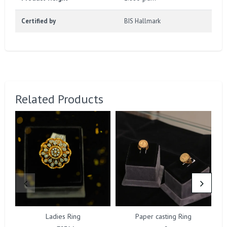
Certified by
BIS Hallmark
Related Products
Ladies Ring
Paper casting Ring