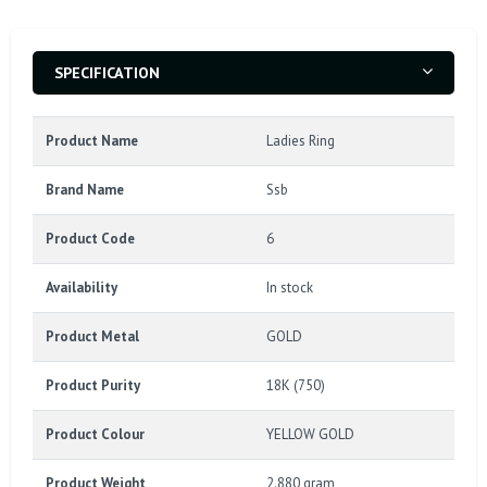
SPECIFICATION
Product Name
Ladies Ring
Brand Name
Ssb
Product Code
6
Availability
In stock
Product Metal
GOLD
Product Purity
18K (750)
Product Colour
YELLOW GOLD
Product Weight
2.880 gram