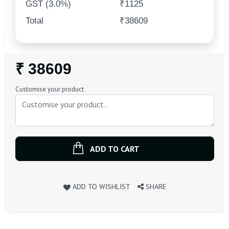
GST (3.0%)
₹1125
Total
₹38609
Regular
₹ 38609
Price
Customise your product
ADD TO CART
ADD TO WISHLIST
SHARE