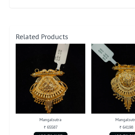
Related Products
Mangalsutra
Mangalsut
₹ 65587
₹ 64198