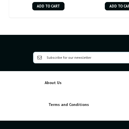
ADD TO CART
ADD TO CA
About Us
Terms and Conditions