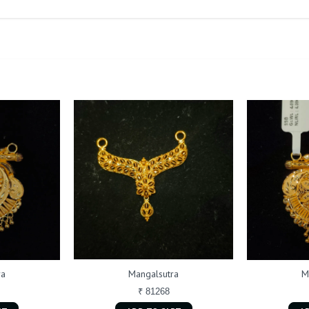
ra
Mangalsutra
M
₹ 81268