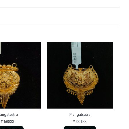
angalsutra
Mangalsutra
₹ 56833
₹ 90183