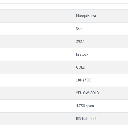
Mangalsutra
Ssb
2927
In stock
GOLD
18K (750)
YELLOW GOLD
4.730 gram
BIS Hallmark