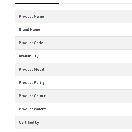
Product Name
Brand Name
Product Code
Availability
Product Metal
Product Purity
Product Colour
Product Weight
Certified by