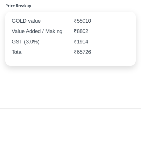
Price Breakup
GOLD value
₹55010
Value Added / Making
₹8802
GST (3.0%)
₹1914
Total
₹65726