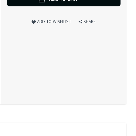
ADD TO WISHLIST
SHARE