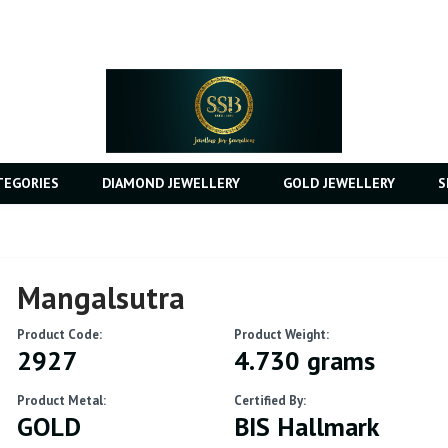
TEGORIES
DIAMOND JEWELLERY
GOLD JEWELLERY
S
Mangalsutra
Product Code:
Product Weight:
2927
4.730 grams
Product Metal:
Certified By:
GOLD
BIS Hallmark