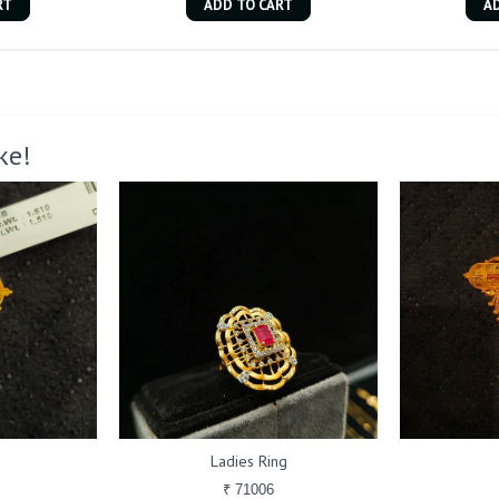
RT
ADD TO CART
A
ke!
Ladies Ring
₹ 71006