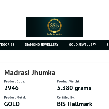
TEGORIES
DIAMOND JEWELLERY
GOLD JEWELLERY
S
Madrasi Jhumka
Product Code:
Product Weight:
2946
5.380 grams
Product Metal:
Certified By:
GOLD
BIS Hallmark