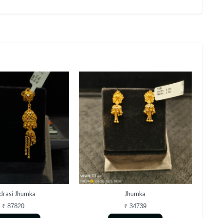
rasi Jhumka
Jhumka
₹ 87820
₹ 34739