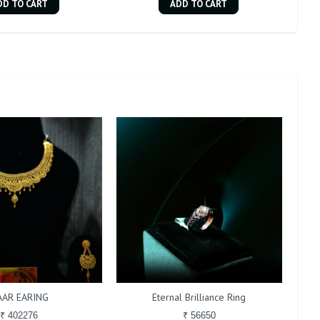
DD TO CART
ADD TO CART
AAR EARING
Eternal Brilliance Ring
₹ 402276
₹ 56650