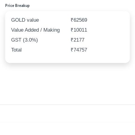
Price Breakup
GOLD value
₹62569
Value Added / Making
₹10011
GST (3.0%)
₹2177
Total
₹74757