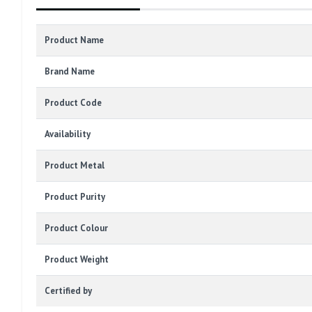
Product Name
Brand Name
Product Code
Availability
Product Metal
Product Purity
Product Colour
Product Weight
Certified by