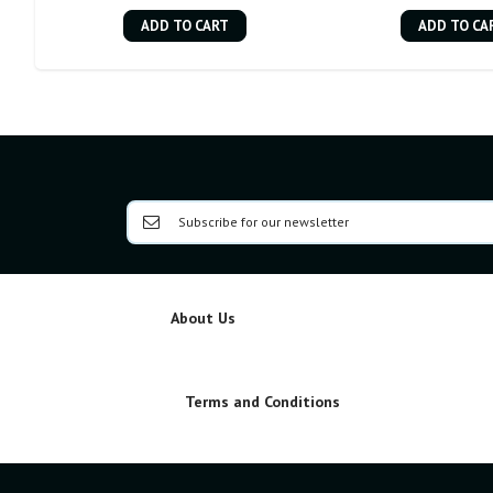
ADD TO CART
ADD TO CA
About Us
Terms and Conditions