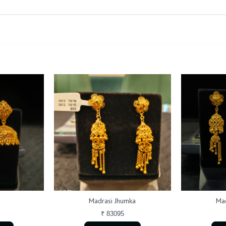
Madrasi Jhumka
Mad
₹ 83095