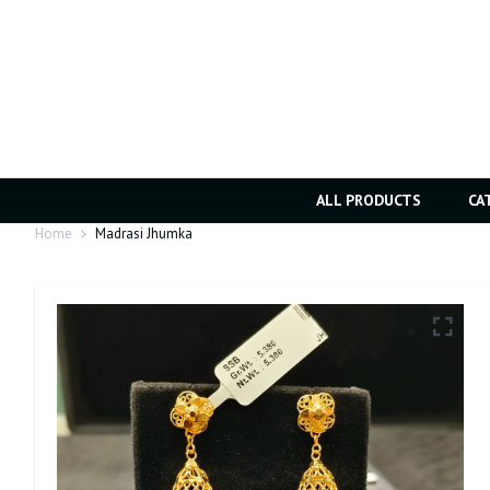
ALL PRODUCTS
CA
Home
Madrasi Jhumka