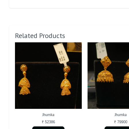
Related Products
Jhumka
Jhumka
₹ 52386
₹ 79900