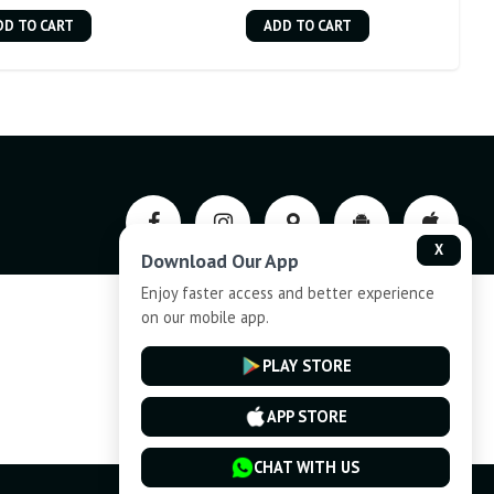
DD TO CART
ADD TO CART
X
Download Our App
Enjoy faster access and better experience
on our mobile app.
Privacy-Policy
PLAY STORE
Cancellation and Refund
APP STORE
CHAT WITH US