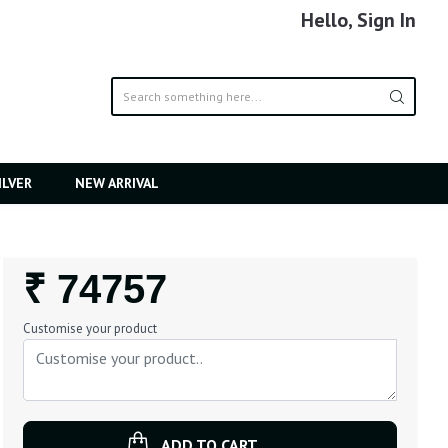
Hello, Sign In
ILVER
NEW ARRIVAL
Regular
₹ 74757
Price
Customise your product
ADD TO CART