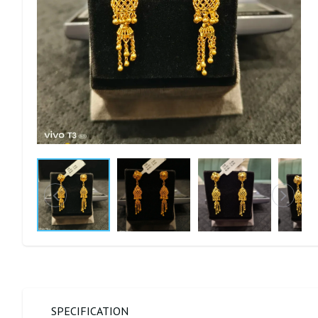
SPECIFICATION