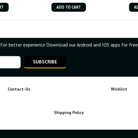
RT
ADD TO CART
A
For better experience Download our Android and IOS apps for free
SUBSCRIBE
Contact-Us
Wishlist
Shipping Policy