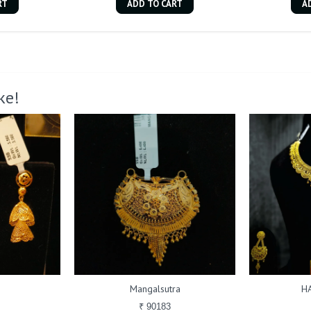
RT
ADD TO CART
A
ke!
Mangalsutra
H
₹ 90183