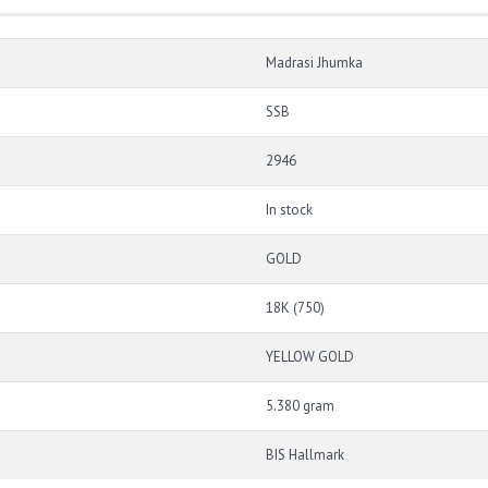
Madrasi Jhumka
SSB
2946
In stock
GOLD
18K (750)
YELLOW GOLD
5.380 gram
BIS Hallmark