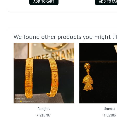
ADD TO CART
ADD TO CA
We found other products you might li
Bangles
Jhumka
₹ 215797
₹ 52386