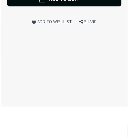
ADD TO WISHLIST
SHARE